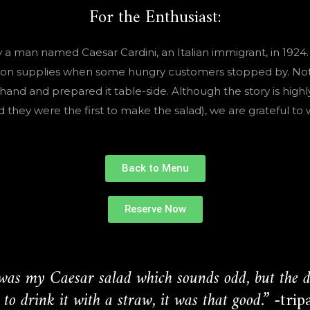
For the Enthusiast:
 a man named Caesar Cardini, an Italian immigrant, in 1924.
ow on supplies when some hungry customers stopped by. Not 
hand and prepared it table-side. Although the story is highly
hey were the first to make the salad), we are grateful to w
Back to Menu
Reserve Now
was my Caesar salad which sounds odd, but the dr
to drink it with a straw, it was that good.”
-trip