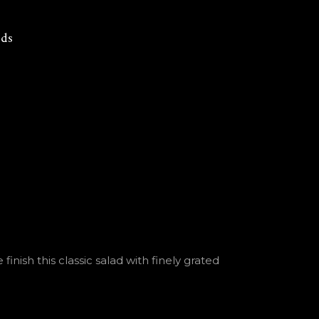
rds
nish this classic salad with finely grated