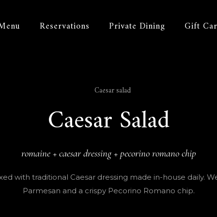
Menu
Reservations
Private Dining
Gift Ca
Caesar Salad
romaine + caesar dressing + pecorino romano chip
d with traditional Caesar dressing made in-house daily. We fi
Parmesan and a crispy Pecorino Romano chip.