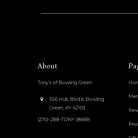
About
Pa
Tony’s of Bowling Green
Ho
Me
556 Hub Blvd b Bowling
Green, KY 42103
Res
(270)-288-TONY (8669)
Priv
Gift