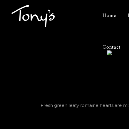
Tonys
Home
of
Bowling
Contact
Green
Fresh green leafy romaine hearts are mixe