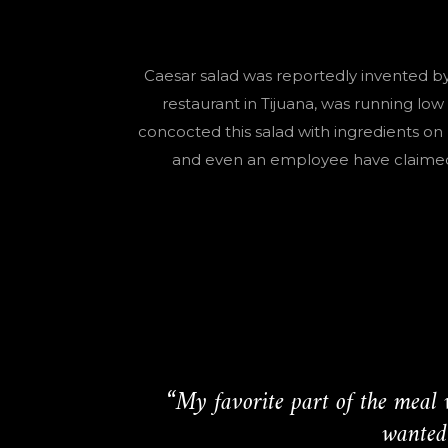
Caesar salad was reportedly invented by
restaurant in Tijuana, was running l
concocted this salad with ingredients on 
and even an employee have claimed t
“My favorite part of the meal 
wanted 