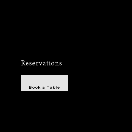
Reservations
Book a Table