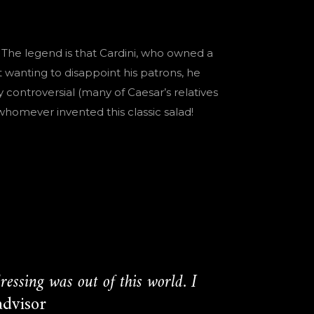
 The legend is that Cardini, who owned a
wanting to disappoint his patrons, he
 controversial (many of Caesar’s relatives
homever invented this classic salad!
essing was out of this world. I
advisor