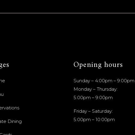
ges
Opening hours
me
Sunday – 4:00pm – 9:00pm
Monday – Thursday:
nu
5:00pm – 9:00pm
ervations
Friday – Saturday:
5:00pm – 10:00pm
ate Dining
 Cards