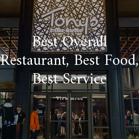
Best Overall
Restaurant, Best Food,
Best Service
View menu