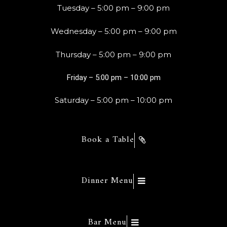
Tuesday – 5:00 pm – 9:00 pm
Wednesday – 5:00 pm – 9:00 pm
Thursday – 5:00 pm – 9:00 pm
Friday – 5:00 pm – 10:00 pm
Saturday – 5:00 pm – 10:00 pm
Book a Table
Dinner Menu
Bar Menu