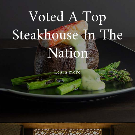
Voted A Top
Steakhouse In The
Nation
Learn more