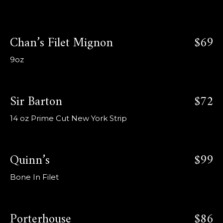
Chan’s Filet Mignon
$69
9oz
Sir Barton
$72
14 oz Prime Cut New York Strip
Quinn’s
$99
Bone In Filet
Porterhouse
$86