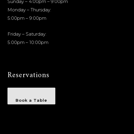
Sunday – 4:00pm – 9:00pm
Monday – Thursday:
5:00pm – 9:00pm
Friday – Saturday:
5:00pm – 10:00pm
Reservations
Book a Table