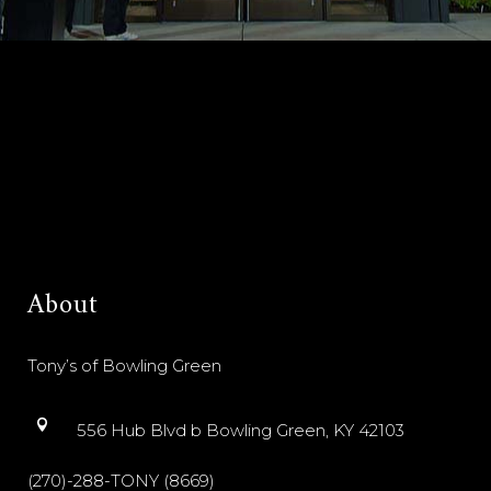
About
Tony’s of Bowling Green
556 Hub Blvd b Bowling Green, KY 42103
(270)-288-TONY (8669)