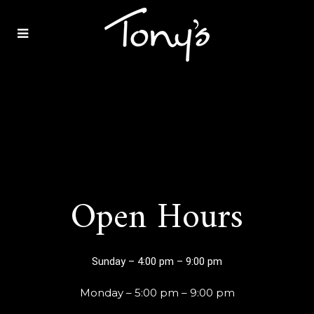
Tonys
of
Bowling
Open Hours
Green
Sunday – 4:00 pm – 9:00 pm
Monday – 5:00 pm – 9:00 pm