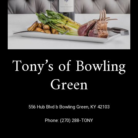
Tony’s of Bowling
Green
556 Hub Blvd b
Bowling Green, KY 42103
Phone:
(270) 288-TONY