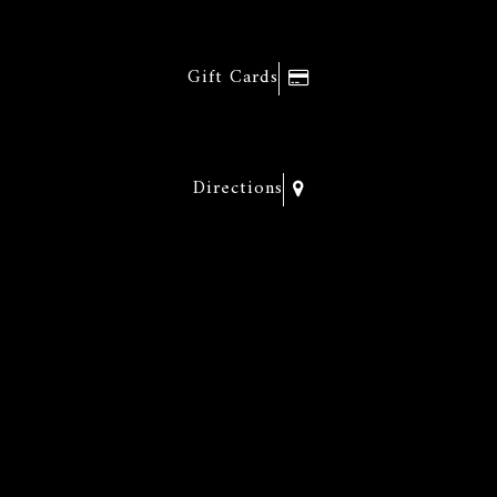
Gift Cards
Directions