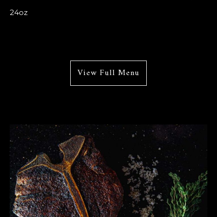
24oz
View Full Menu