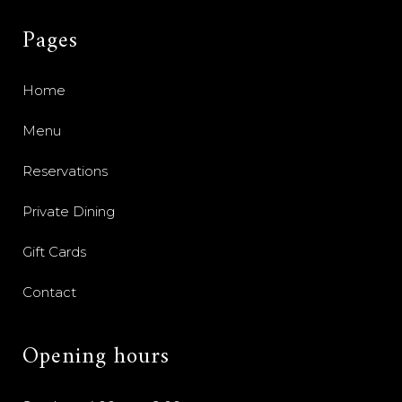
Pages
Home
Menu
Reservations
Private Dining
Gift Cards
Contact
Opening hours