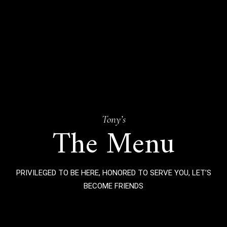
Tony’s
The Menu
PRIVILEGED TO BE HERE, HONORED TO SERVE YOU, LET’S
BECOME FRIENDS