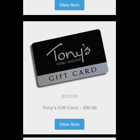
View Item
$200.00
Tony’s Gift Card – 200.00
View Item