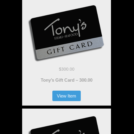
$300.00
Tony’s Gift Card – 300.00
View Item