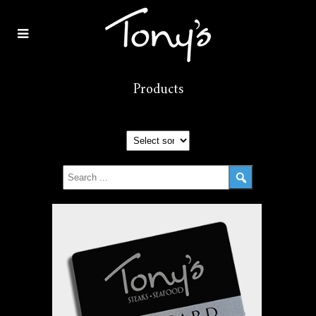
Products