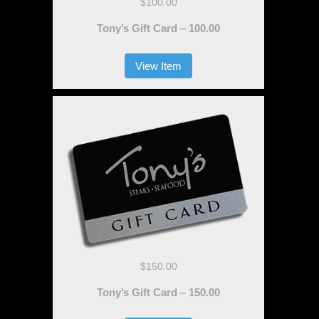
$100.00
Tony’s Gift Card – 100.00
View Item
$150.00
Tony’s Gift Card – 150.00