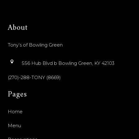
About
Tony’s of Bowling Green
556 Hub Blvd b Bowling Green, KY 42103
(270)-288-TONY (8669)
Pages
Home
Menu