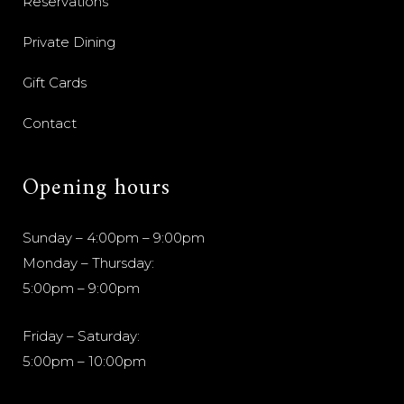
Reservations
Private Dining
Gift Cards
Contact
Opening hours
Sunday – 4:00pm – 9:00pm
Monday – Thursday:
5:00pm – 9:00pm
Friday – Saturday:
5:00pm – 10:00pm