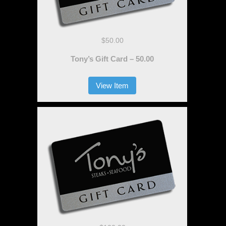
$50.00
Tony’s Gift Card – 50.00
View Item