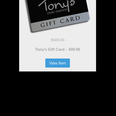
$500.00
Tony’s Gift Card – 500.00
View Item