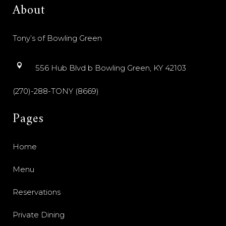
About
Tony’s of Bowling Green
556 Hub Blvd b Bowling Green, KY 42103
(270)-288-TONY (8669)
Pages
Home
Menu
Reservations
Private Dining