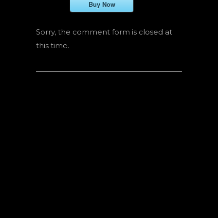
Buy Now
Sorry, the comment form is closed at
this time.