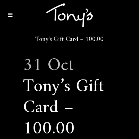
Tony’s Gift Card – 100.00
31 Oct
Tony’s Gift
Card –
100.00