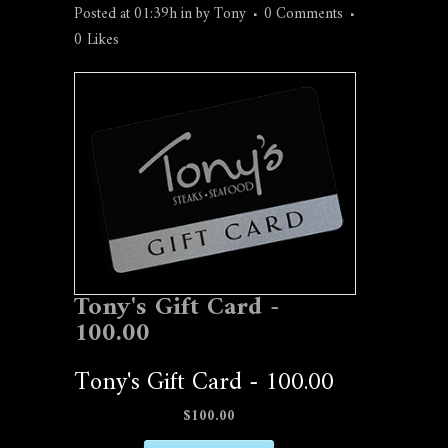
Posted at 01:39h
in
by
Tony
0 Comments
0
Likes
Tony's Gift Card -
100.00
Tony's Gift Card - 100.00
$100.00