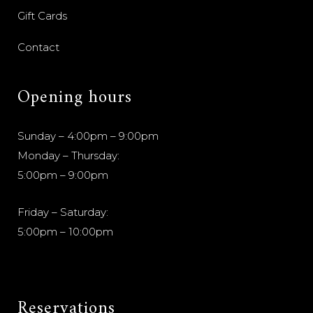
Gift Cards
Contact
Opening hours
Sunday – 4:00pm – 9:00pm
Monday – Thursday:
5:00pm – 9:00pm
Friday – Saturday:
5:00pm – 10:00pm
Reservations