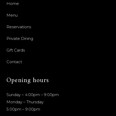
Home
Menu
Reservations
Private Dining
Gift Cards
Contact
Opening hours
Sunday – 4:00pm – 9:00pm
Monday – Thursday:
5:00pm – 9:00pm