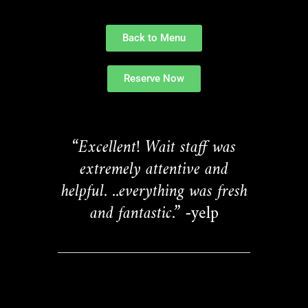
Back to Menu
Reserve Now
“Excellent! Wait staff was
extremely attentive and
helpful. ..everything was fresh
and fantastic.”
-yelp