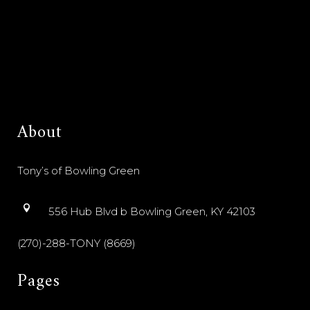
About
Tony’s of Bowling Green
556 Hub Blvd b Bowling Green, KY 42103
(270)-288-TONY (8669)
Pages