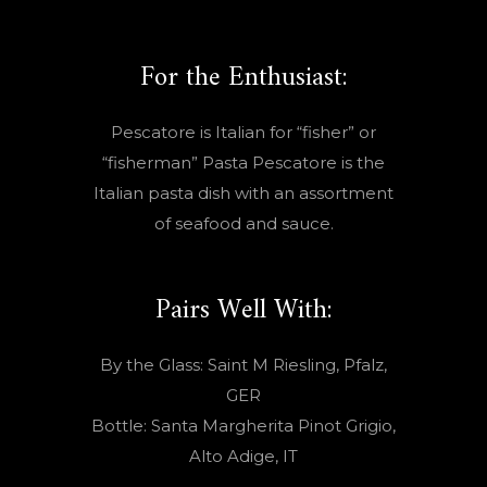
For the Enthusiast:
Pescatore is Italian for “fisher” or
“fisherman” Pasta Pescatore is the
Italian pasta dish with an assortment
of seafood and sauce.
Pairs Well With:
By the Glass: Saint M Riesling, Pfalz,
GER
Bottle: Santa Margherita Pinot Grigio,
Alto Adige, IT