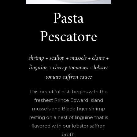
Pasta
Pescatore
shrimp + scallop + mussels + clams +
linguine + cherry tomatoes + lobster
tomato saffron sauce
This beautiful dish begins with the
freshest Prince Edward Island
mussels and Black Tiger shrimp
resting on a nest of linguine that is
flavored with our lobster saffron
broth.